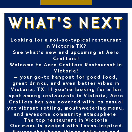
WHAT'S NEXT
Looking for a not-so-typical restaurant
in Victoria TX?
See what’s new and upcoming at Aero
Crafters!
Welcome to
Aero Crafters Restaurant in
Victoria!
– your go-to hangout for good food,
great drinks, and even better vibes in
Victoria, TX
. If you’re looking for a fun
spot among
restaurants in Victoria
, Aero
Crafters has you covered with its casual
yet vibrant setting, mouthwatering menu,
and awesome community atmosphere.
The top restaurant in Victoria
Our menu is packed with Texas-inspired