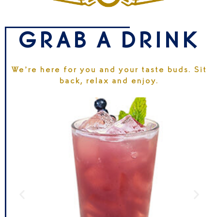
GRAB A DRINK
We’re here for you and your taste buds. Sit
back, relax and enjoy.