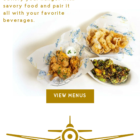
savory food and pair it
all with your favorite
beverages.
VIEW MENUS