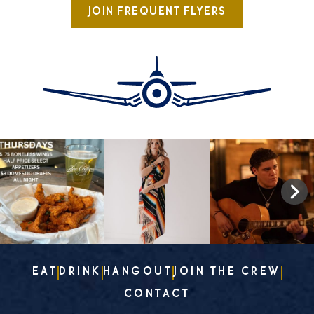
JOIN FREQUENT FLYERS
EAT
DRINK
HANGOUT
JOIN THE CREW
CONTACT