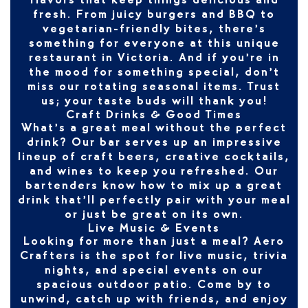
flavors that keep things delicious and
fresh. From juicy burgers and BBQ to
vegetarian-friendly bites, there’s
something for everyone at this unique
restaurant in Victoria. And if you’re in
the mood for something special, don’t
miss our rotating seasonal items. Trust
us; your taste buds will thank you!
Craft Drinks & Good Times
What’s a great meal without the perfect
drink? Our bar serves up an impressive
lineup of craft beers, creative cocktails,
and wines to keep you refreshed. Our
bartenders know how to mix up a great
drink that’ll perfectly pair with your meal
or just be great on its own.
Live Music & Events
Looking for more than just a meal? Aero
Crafters is the spot for live music, trivia
nights, and special events on our
spacious outdoor patio. Come by to
unwind, catch up with friends, and enjoy