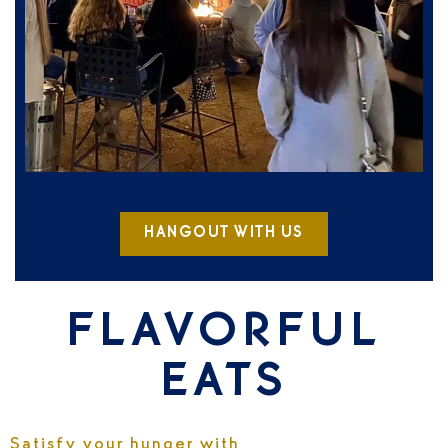
HANGOUT WITH US
FLAVORFUL
EATS
Satisfy your hunger with