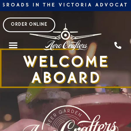
Skip
ROADS IN THE VICTORIA ADVOCATE 2
to
content
ORDER ONLINE
WELCOME
ABOARD