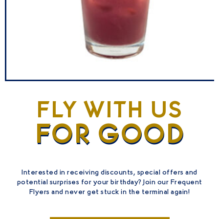
DREAML
INER
FLY WITH US
VIEW
FOR GOOD
DRINKS
Interested in receiving discounts, special offers and
potential surprises for your birthday? Join our Frequent
Flyers and never get stuck in the terminal again!