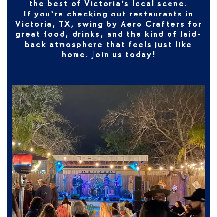
the best of Victoria’s local scene.
If you’re checking out
restaurants in
Victoria, TX
, swing by Aero Crafters for
great food, drinks, and the kind of laid-
back atmosphere that feels just like
home. Join us today!