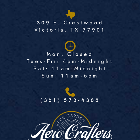
309 E. Crestwood
Victoria, TX 77901
Mon: Closed
Tues-Fri: 4pm-Midnight
Sat: 11am-Midnight
Sun: 11am-6pm
(361) 573-4388