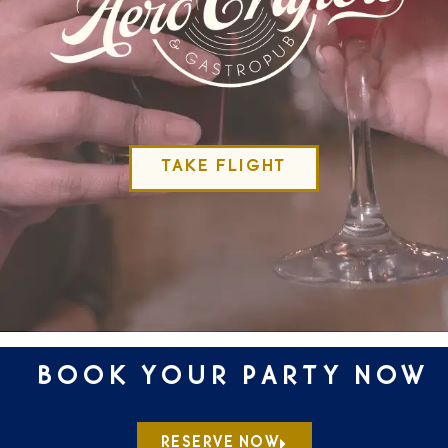
TAKE FLIGHT
BOOK YOUR PARTY NOW
RESERVE NOW