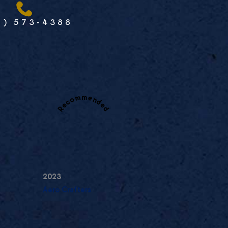
1) 573-4388
Recommended
2023
Aero Crafters