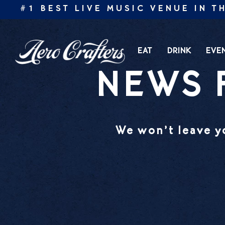
Skip
 #1 BEST LIVE MUSIC VENUE IN THE
to
content
EAT
DRINK
EVE
NEWS 
We won’t leave yo