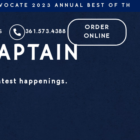
CATE 2023 ANNUAL BEST OF THE BE
ORDER
361.573.4388
S
ONLINE
APTAIN
latest happenings.