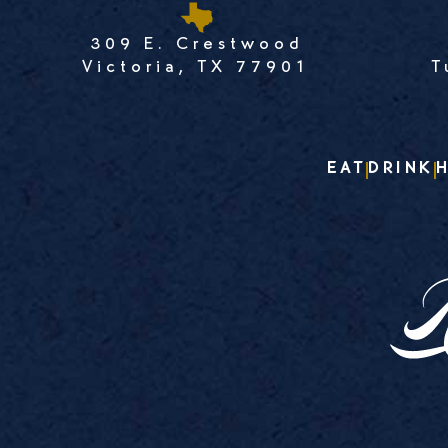
309 E. Crestwood
Victoria, TX 77901
T
EAT
DRINK