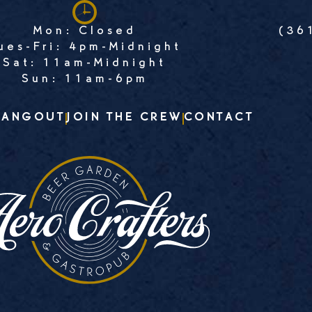
Mon: Closed
(36
ues-Fri: 4pm-Midnight
Sat: 11am-Midnight
Sun: 11am-6pm
HANGOUT
JOIN THE CREW
CONTACT