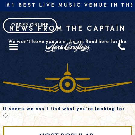
Skip
 #1 BEST LIVE MUSIC VENUE IN THE
to
content
ORDER ONLINE
NEWS FROM THE CAPTAIN
We won’t leave you up in the air. Read here for the
latest happenings.
It seems we can't find what you're looking for.