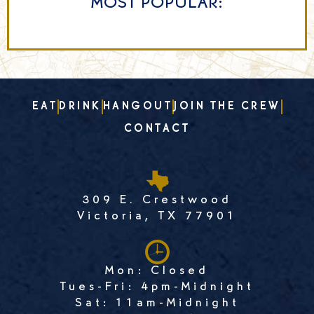
MOST POPULAR:
EAT
DRINK
HANGOUT
JOIN THE CREW
CONTACT
309 E. Crestwood
Victoria, TX 77901
Mon: Closed
Tues-Fri: 4pm-Midnight
Sat: 11am-Midnight